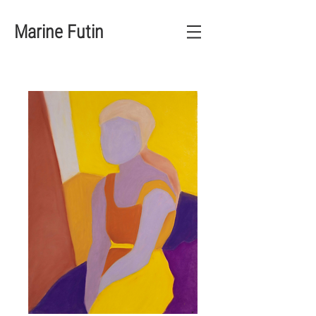
Marine Futin