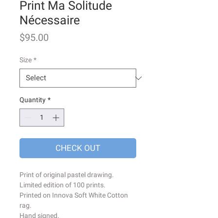
Print Ma Solitude
Nécessaire
Price
$95.00
Size
*
Quantity
*
CHECK OUT
Print of original pastel drawing.
Limited edition of 100 prints.
Printed on Innova Soft White Cotton
rag.
Hand signed.