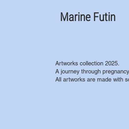
Marine Futin
Artworks collection 2025.
A journey through pregnancy
All artworks are made with so