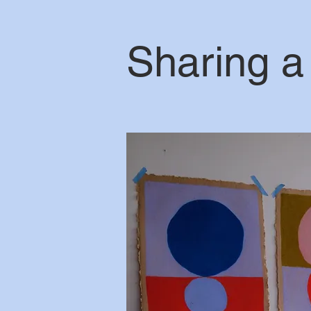
Sharing a