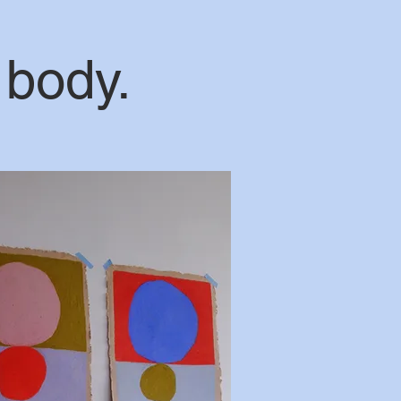
 body.