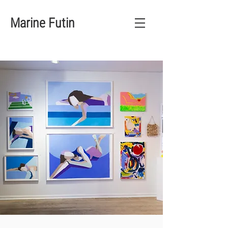
Marine Futin