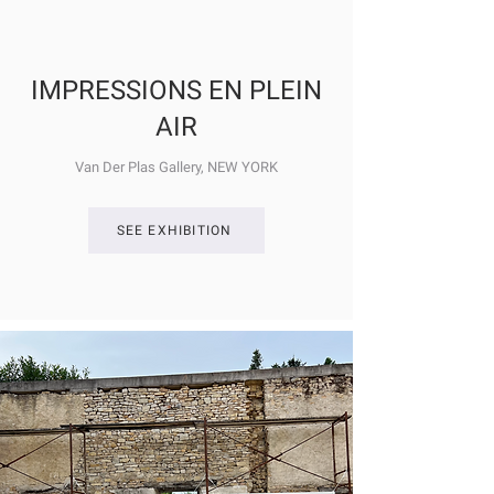
IMPRESSIONS EN PLEIN
AIR
Van Der Plas Gallery, NEW YORK
SEE EXHIBITION