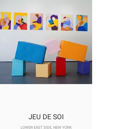
JEU DE SOI
LOWER EAST SIDE, NEW YORK