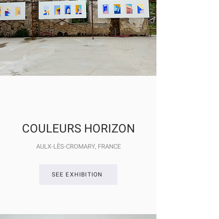
COULEURS HORIZON
AULX-LÈS-CROMARY
, FRANCE
SEE EXHIBITION