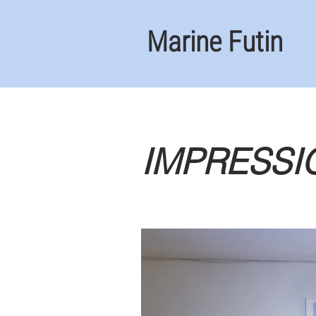
Marine Futin
IMPRESSI