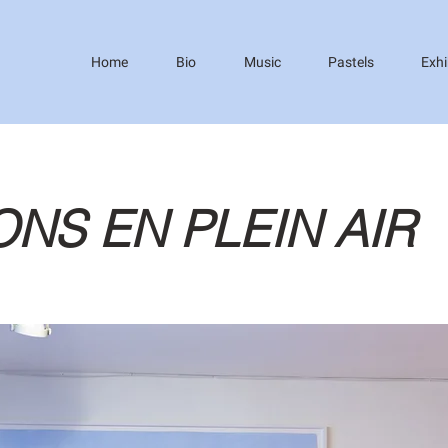
Home
Bio
Music
Pastels
Exhi
ONS EN PLEIN AIR