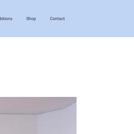
bitions
Shop
Contact