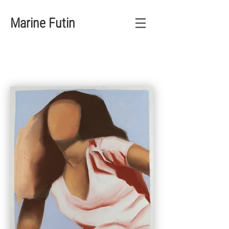
Marine Futin