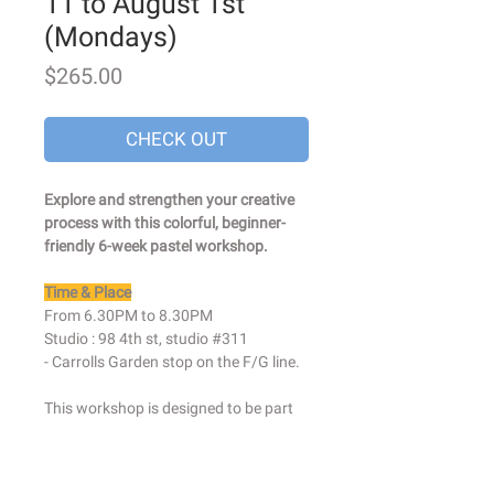
11 to August 1st
(Mondays)
Price
$265.00
CHECK OUT
Explore and strengthen your creative
process with this colorful, beginner-
friendly 6-week pastel workshop.
Time & Place
From 6.30PM to 8.30PM
Studio : 98 4th st, studio #311
- Carrolls Garden stop on the F/G line.
This workshop is designed to be part
drawing class, part creative
exploration. I will help you get in touch
with your natural abilities and embrace