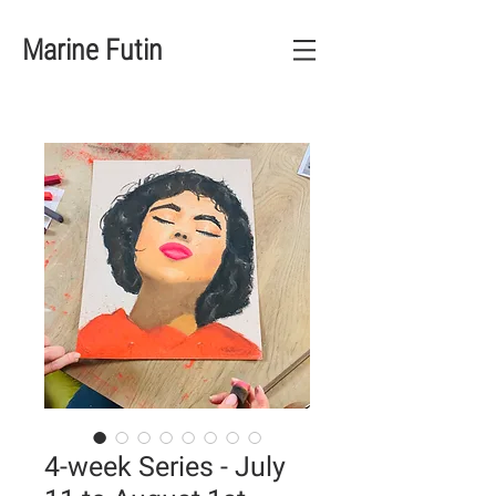
Marine Futin
4-week Series - July