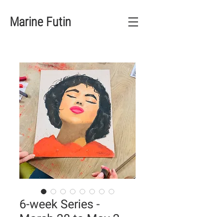
Marine Futin
6-week Series -