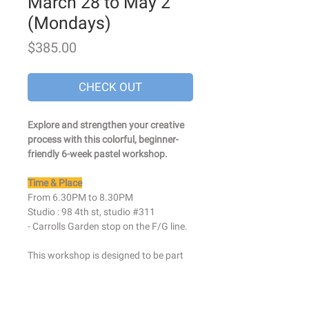
March 28 to May 2
(Mondays)
Price
$385.00
CHECK OUT
Explore and strengthen your creative
process with this colorful, beginner-
friendly 6-week pastel workshop.
Time & Place
From 6.30PM to 8.30PM
Studio : 98 4th st, studio #311
- Carrolls Garden stop on the F/G line.
This workshop is designed to be part
drawing class, part creative
exploration. I will help you get in touch
with your natural abilities and embrace