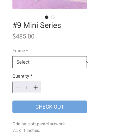
#9 Mini Series
Price
$485.00
Frame
*
Quantity
*
CHECK OUT
Original soft pastel artwork.
7.5x11 inches.