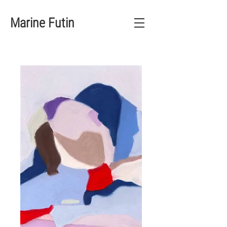
Marine Futin