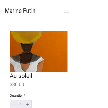
Marine Futin
Au soleil
Price
$30.00
Quantity
*