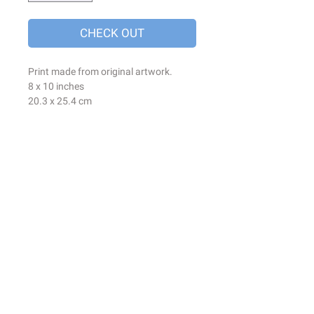
CHECK OUT
Print made from original artwork.
8 x 10 inches
20.3 x 25.4 cm