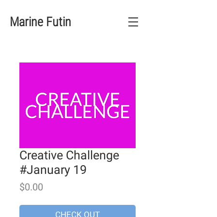
Marine Futin
Creative Challenge
#January 19
Price
$0.00
CHECK OUT