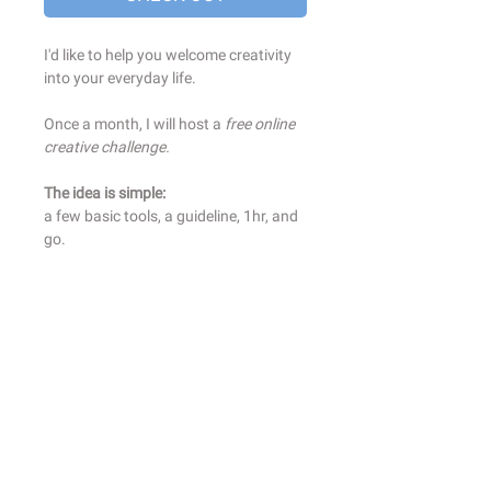
I'd like to help you welcome creativity
into your everyday life.
Once a month, I will host a
free online
creative challenge.
The idea is simple:
a few basic tools, a guideline, 1hr, and
go.
Before each online workshop, you will
receive an email with the material to
gather (always simple), and the theme
we will work on.
You will prepare your favorute drink,
put your favorite playlist, and join a
community of curious creative
wanderers.