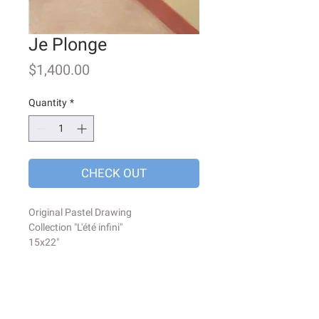
Je Plonge
Price
$1,400.00
Quantity
*
CHECK OUT
Original Pastel Drawing
Collection "L'été infini"
15x22"