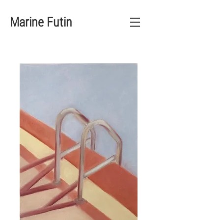
Marine Futin