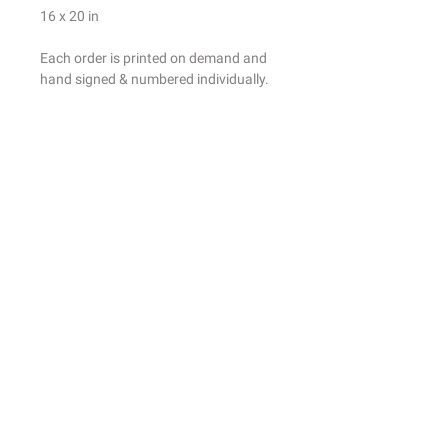
16 x 20 in
Each order is printed on demand and
hand signed & numbered individually.