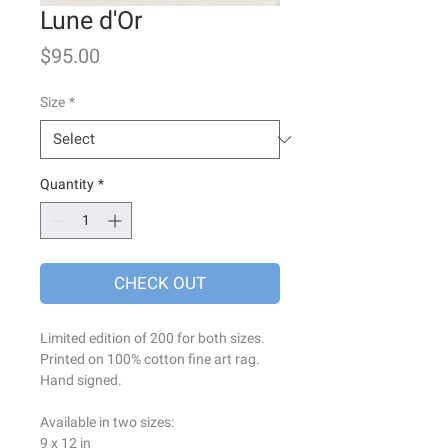
Lune d'Or
Price
$95.00
Size
*
Quantity
*
CHECK OUT
Limited edition of 200 for both sizes.
Printed on 100% cotton fine art rag.
Hand signed.
Available in two sizes:
9 x 12 in