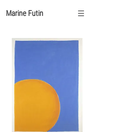
Marine Futin