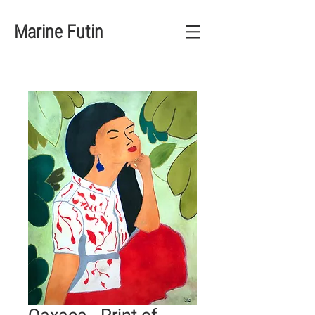
Marine Futin