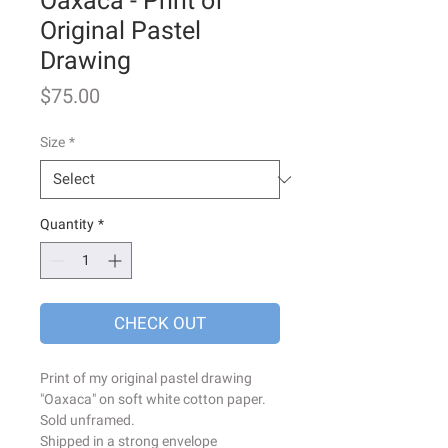
Oaxaca - Print of
Original Pastel
Drawing
Price
$75.00
Size
*
Quantity
*
CHECK OUT
Print of my original pastel drawing
"Oaxaca" on soft white cotton paper.
Sold unframed.
Shipped in a strong envelope