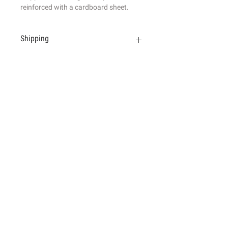
reinforced with a cardboard sheet.
Shipping
Shipped in a strong envelope
reinforced wit
h a cardboard sheet. For
more information, please read
the Terms of sale.