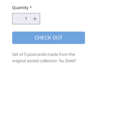
Quantity
*
CHECK OUT
Set of 5 postcards made from the
original pastel collection "Au Soleil".