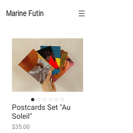
Marine Futin
Postcards Set "Au
Soleil"
Price
$35.00