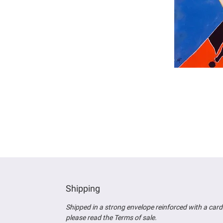
Shipping
Shipped in a strong envelope reinforced wit
h a card
please read the Terms of sale.