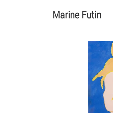
Marine Futin