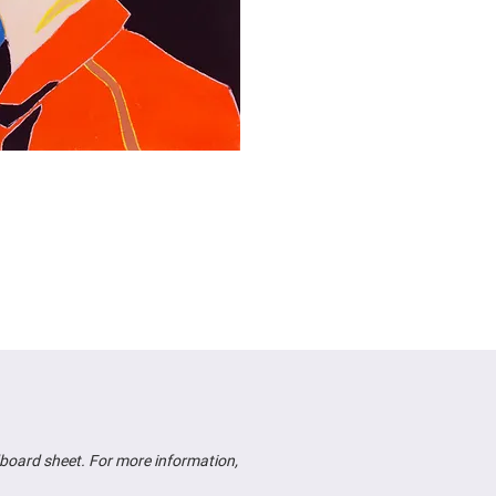
board sheet. For more information,