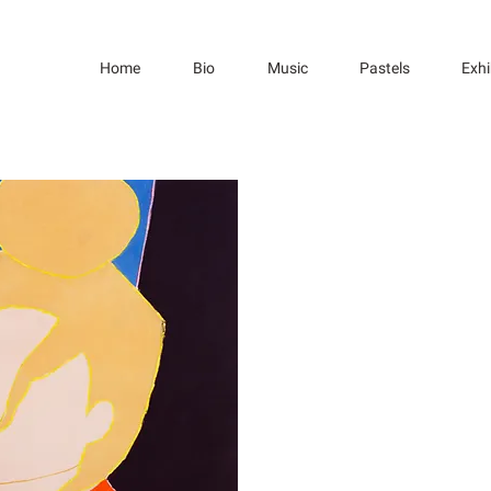
Home
Bio
Music
Pastels
Exhi