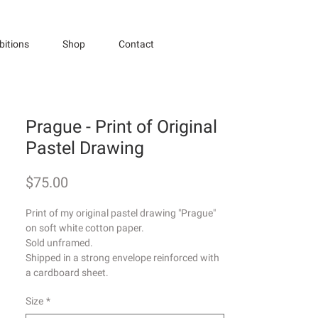
bitions
Shop
Contact
Prague - Print of Original
Pastel Drawing
Price
$75.00
Print of my original pastel drawing "Prague"
on soft white cotton paper.
Sold unframed.
Shipped in a strong envelope reinforced with
a cardboard sheet.
Size
*