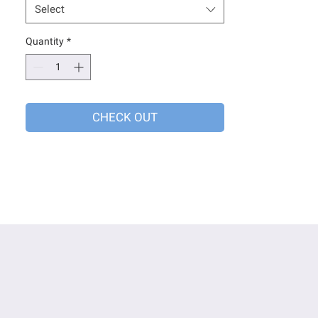
Select
Quantity
*
CHECK OUT