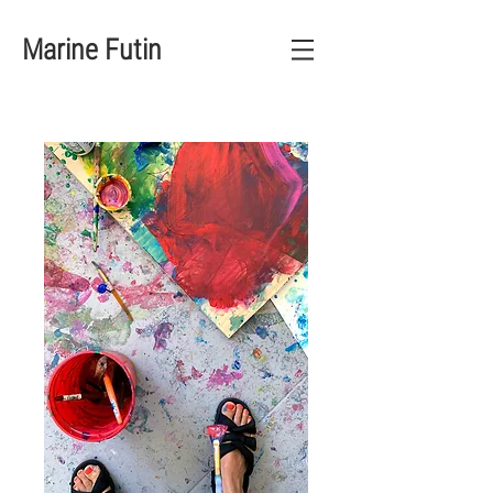
Marine Futin