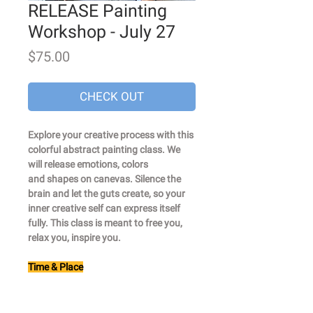
RELEASE Painting
Workshop - July 27
Price
$75.00
CHECK OUT
Explore your creative process with this
colorful abstract painting class. We
will release emotions, colors
and shapes on canevas. Silence the
brain and let the guts create, so your
inner creative self can express itself
fully. This class is meant to free you,
relax you, inspire you.
Time & Place
From 6.30pm to 8pm
Studio : 98 4th st, studio #311
- Carrolls Garden stop on the F/G line.