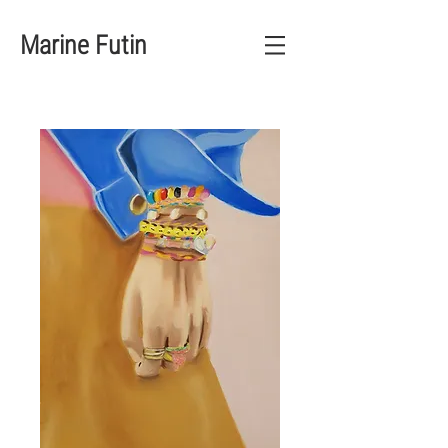
Marine Futin