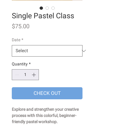
Single Pastel Class
Price
$75.00
Date
*
Quantity
*
CHECK OUT
Explore and strengthen your creative
process with this colorful, beginner-
friendly pastel workshop.