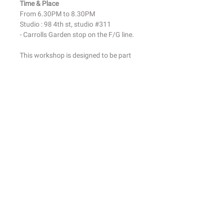
Time & Place
From 6.30PM to 8.30PM
Studio : 98 4th st, studio #311
- Carrolls Garden stop on the F/G line.
This workshop is designed to be part
drawing class, part creative
exploration. I will help you get in touch
with your natural abilities and embrace
the idea that you have an artistic side
that deserves to be nurtured.
No special skills are necessary, all
levels welcome!
All materials are included: Your own
pastel box + pastel papers.
Class fees are non-transferrable and
non-refundable.