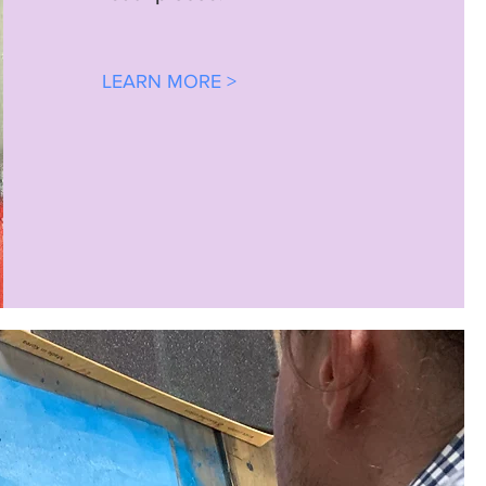
LEARN MORE >