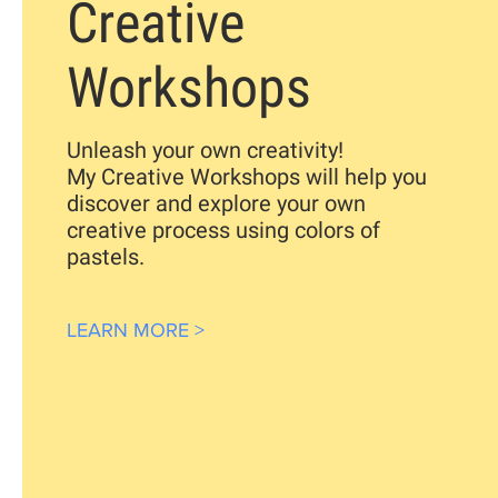
Creative
Workshops
Unleash your own
creativity!
My Creative Workshops will help you
discover and explore your own
creative process using colors of
pastels.
LEARN MORE >