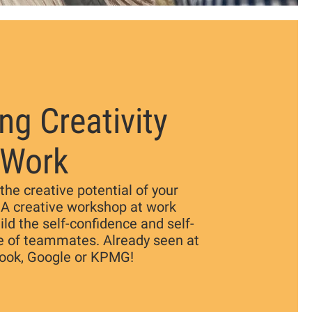
ing Creativity
 Work
the creative potential of your
 A creative workshop at work
uild the self-confidence and self-
e of teammates. Already seen at
ook, Google or KPMG!