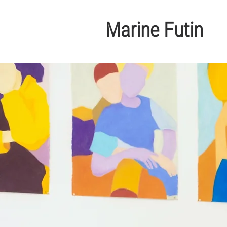
Marine Futin