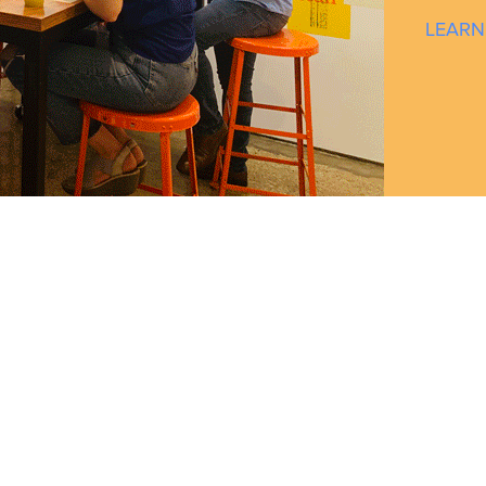
LEARN