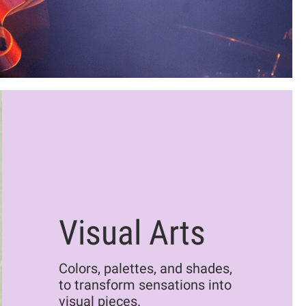
Visual Arts
Colors, palettes, and shades,
to transform sensations into
visual pieces.