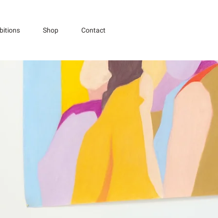
bitions
Shop
Contact