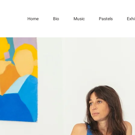
Home
Bio
Music
Pastels
Exhi