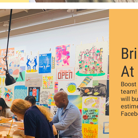
Br
At
Boost 
team!
will b
estim
Faceb