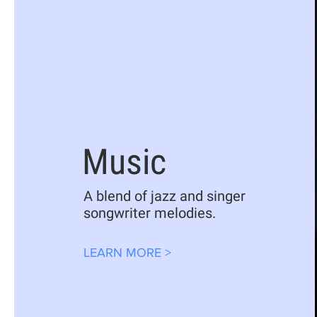
Music
A blend of jazz and singer
songwriter melodies.
LEARN MORE >