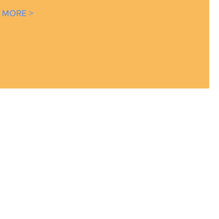
 MORE >