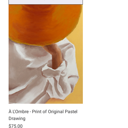
À L'Ombre - Print of Original Pastel
Drawing
Price
$75.00