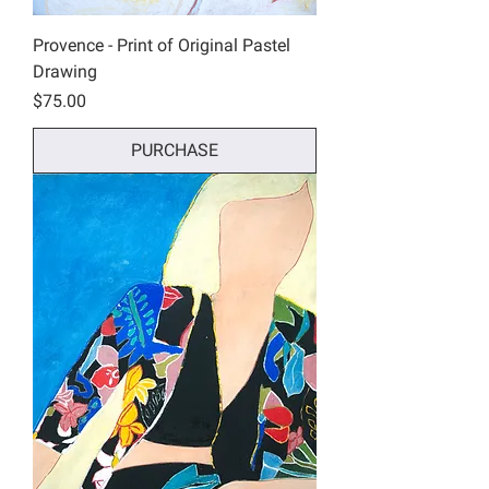
Provence - Print of Original Pastel
Drawing
Price
$75.00
PURCHASE