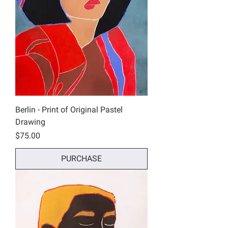
Berlin - Print of Original Pastel
Drawing
Price
$75.00
PURCHASE