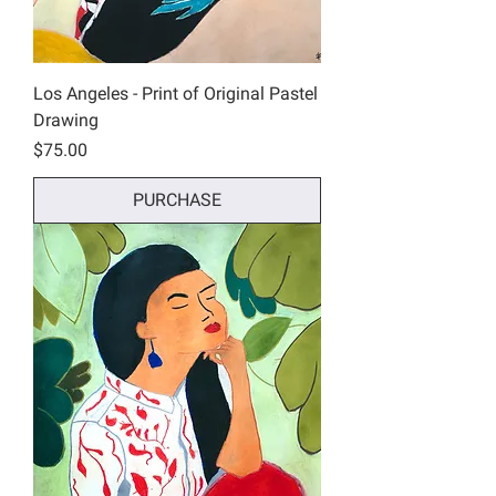
Los Angeles - Print of Original Pastel
Drawing
Price
$75.00
PURCHASE