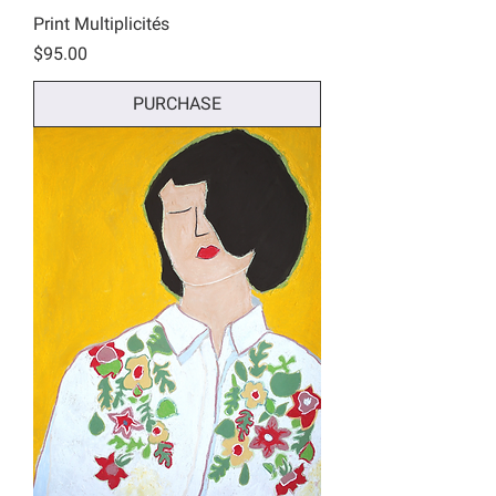
Print Multiplicités
Price
$95.00
PURCHASE