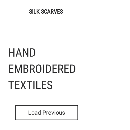
SILK SCARVES
HAND
EMBROIDERED
TEXTILES
Load Previous