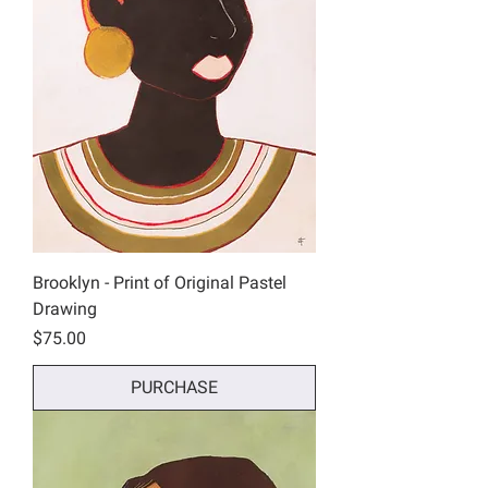
Brooklyn - Print of Original Pastel
Drawing
Price
$75.00
PURCHASE