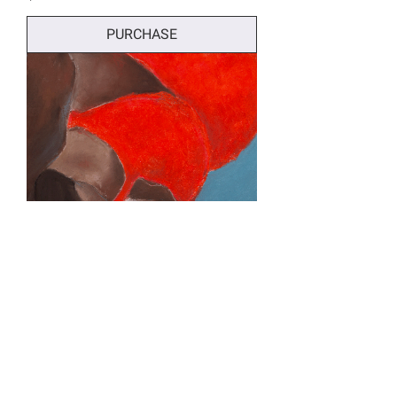
PURCHASE
La Force Confiante - Print of Original