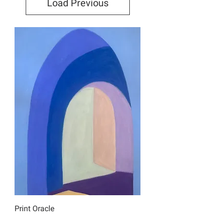
Load Previous
Print Oracle