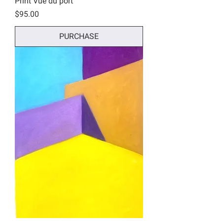
Print Vue du port
Price
$95.00
PURCHASE