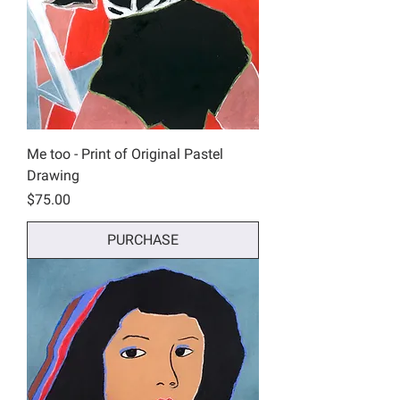
Me too - Print of Original Pastel
Drawing
Price
$75.00
PURCHASE