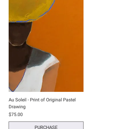
Au Soleil - Print of Original Pastel
Drawing
Price
$75.00
PURCHASE