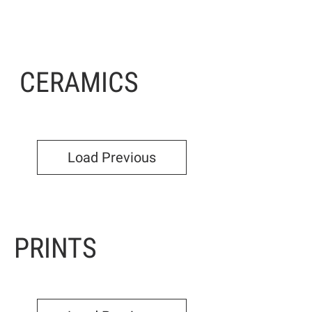
CERAMICS
Load Previous
PRINTS