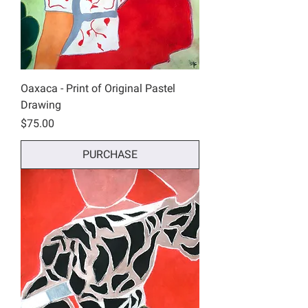
Oaxaca - Print of Original Pastel
Drawing
Price
$75.00
PURCHASE