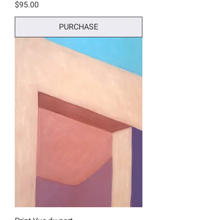
Price
$95.00
PURCHASE