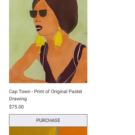
Cap Town - Print of Original Pastel
Drawing
Price
$75.00
PURCHASE