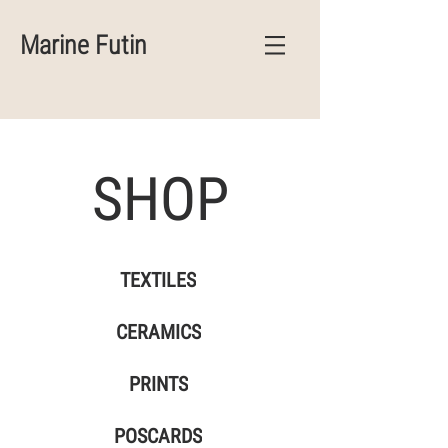
Marine Futin
SHOP
TEXTILES
CERAMICS
PRINTS
POSCARDS