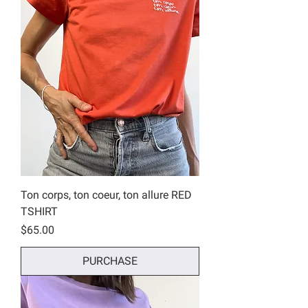
Ton corps, ton coeur, ton allure RED
TSHIRT
Price
$65.00
PURCHASE