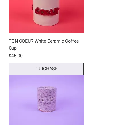
TON COEUR White Ceramic Coffee
Cup
Price
$45.00
PURCHASE