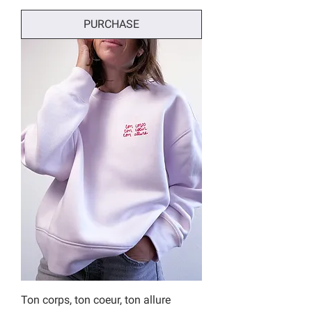
PURCHASE
Ton corps, ton coeur, ton allure