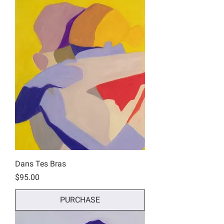
Dans Tes Bras
Price
$95.00
PURCHASE