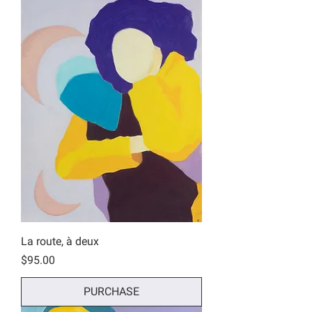
La route, à deux
Price
$95.00
PURCHASE