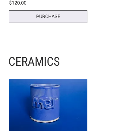
Price
$120.00
PURCHASE
CERAMICS