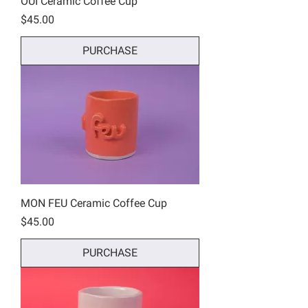
OUI Ceramic Coffee Cup
Price
$45.00
PURCHASE
MON FEU Ceramic Coffee Cup
Price
$45.00
PURCHASE