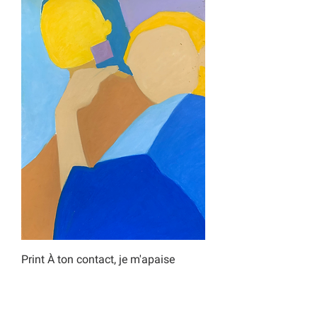
Print À ton contact, je m'apaise
Price
$95.00
PURCHASE