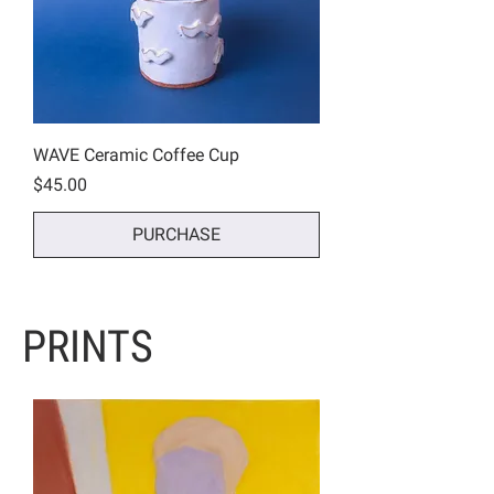
WAVE Ceramic Coffee Cup
Price
$45.00
PURCHASE
PRINTS