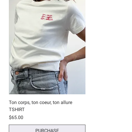
Ton corps, ton coeur, ton allure
TSHIRT
Price
$65.00
PURCHASE