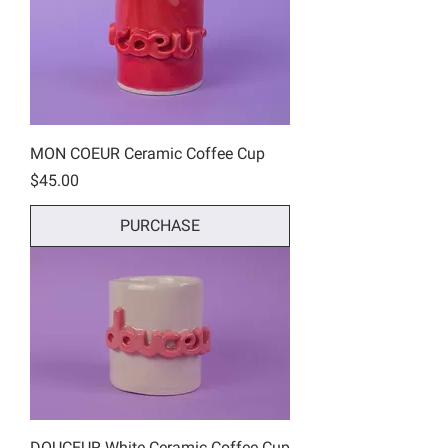
MON COEUR Ceramic Coffee Cup
Price
$45.00
PURCHASE
DOUCEUR White Ceramic Coffee Cup