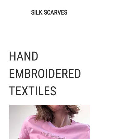
SILK SCARVES
HAND
EMBROIDERED
TEXTILES