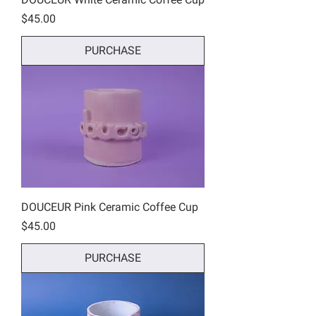
Price
$45.00
PURCHASE
DOUCEUR Pink Ceramic Coffee Cup
Price
$45.00
PURCHASE