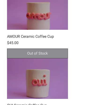
AMOUR Ceramic Coffee Cup
Price
$45.00
Out of Stock