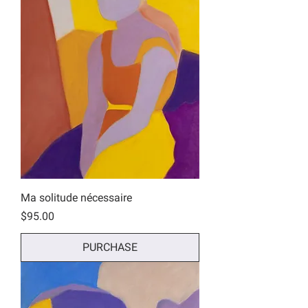
Ma solitude nécessaire
Price
$95.00
PURCHASE