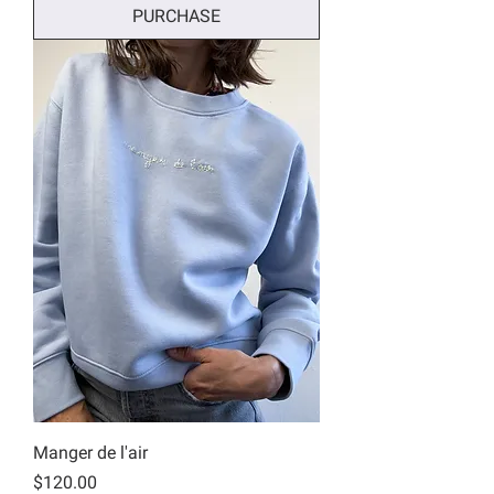
PURCHASE
Manger de l'air
Price
$120.00