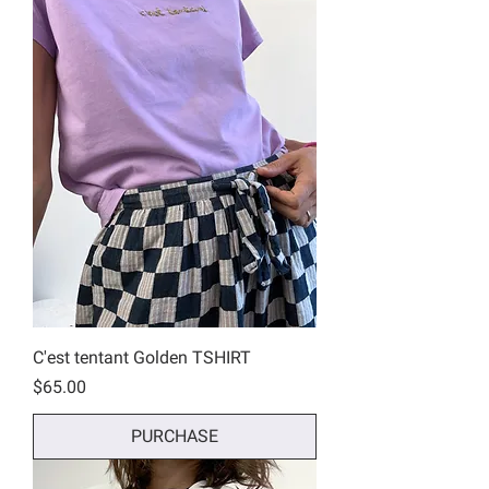
C'est tentant Golden TSHIRT
Price
$65.00
PURCHASE