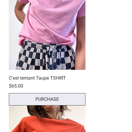
C'est tentant Taupe TSHIRT
Price
$65.00
PURCHASE