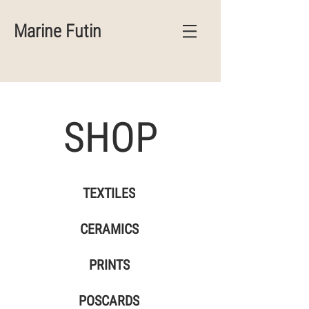
Marine Futin
SHOP
TEXTILES
CERAMICS
PRINTS
POSCARDS