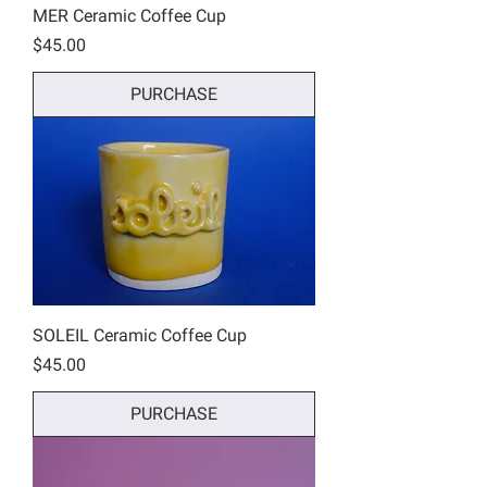
MER Ceramic Coffee Cup
Price
$45.00
PURCHASE
SOLEIL Ceramic Coffee Cup
Price
$45.00
PURCHASE