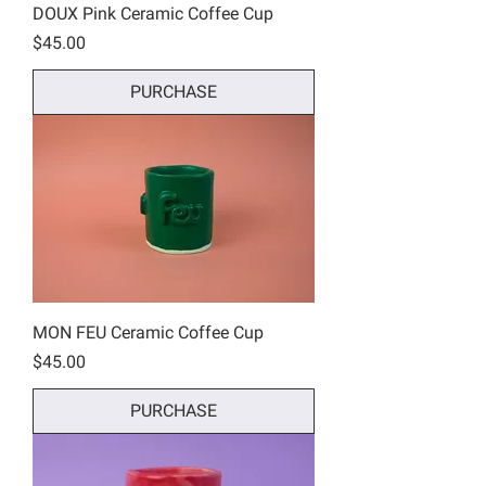
DOUX Pink Ceramic Coffee Cup
Price
$45.00
PURCHASE
MON FEU Ceramic Coffee Cup
Price
$45.00
PURCHASE