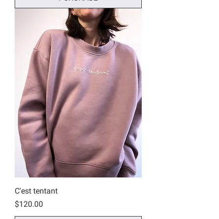
C'est tentant
Price
$120.00