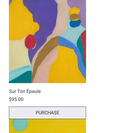
Sur Ton Épaule
Price
$95.00
PURCHASE